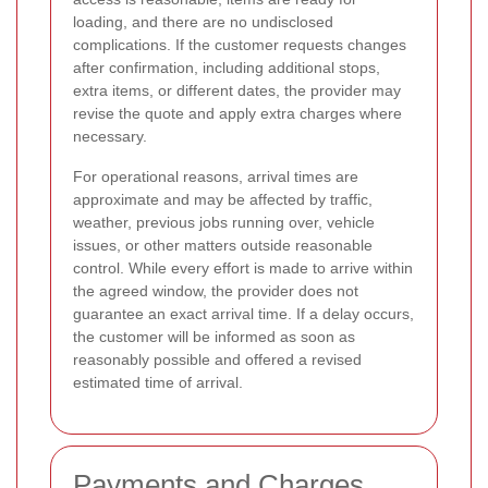
loading, and there are no undisclosed
complications. If the customer requests changes
after confirmation, including additional stops,
extra items, or different dates, the provider may
revise the quote and apply extra charges where
necessary.
For operational reasons, arrival times are
approximate and may be affected by traffic,
weather, previous jobs running over, vehicle
issues, or other matters outside reasonable
control. While every effort is made to arrive within
the agreed window, the provider does not
guarantee an exact arrival time. If a delay occurs,
the customer will be informed as soon as
reasonably possible and offered a revised
estimated time of arrival.
Payments and Charges