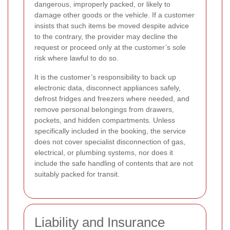
dangerous, improperly packed, or likely to
damage other goods or the vehicle. If a customer
insists that such items be moved despite advice
to the contrary, the provider may decline the
request or proceed only at the customer’s sole
risk where lawful to do so.
It is the customer’s responsibility to back up
electronic data, disconnect appliances safely,
defrost fridges and freezers where needed, and
remove personal belongings from drawers,
pockets, and hidden compartments. Unless
specifically included in the booking, the service
does not cover specialist disconnection of gas,
electrical, or plumbing systems, nor does it
include the safe handling of contents that are not
suitably packed for transit.
Liability and Insurance