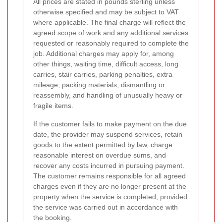
All prices are stated in pounds sterling unless
otherwise specified and may be subject to VAT
where applicable. The final charge will reflect the
agreed scope of work and any additional services
requested or reasonably required to complete the
job. Additional charges may apply for, among
other things, waiting time, difficult access, long
carries, stair carries, parking penalties, extra
mileage, packing materials, dismantling or
reassembly, and handling of unusually heavy or
fragile items.
If the customer fails to make payment on the due
date, the provider may suspend services, retain
goods to the extent permitted by law, charge
reasonable interest on overdue sums, and
recover any costs incurred in pursuing payment.
The customer remains responsible for all agreed
charges even if they are no longer present at the
property when the service is completed, provided
the service was carried out in accordance with
the booking.