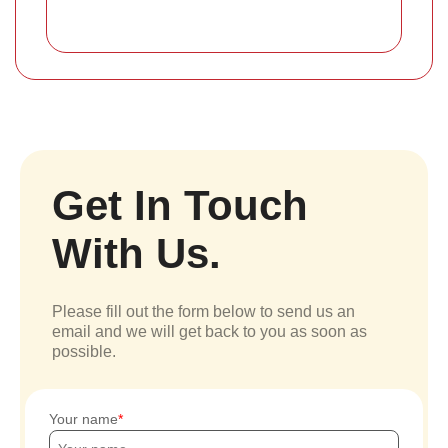
Get In Touch
With Us.
Please fill out the form below to send us an
email and we will get back to you as soon as
possible.
Your name