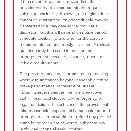
If the customer wishes to reschedule, the
provider will try to accommodate the request
subject to availability. However, the original date
cannot be guaranteed. Any deposit paid may be
transferred to a new date at the provider’s
discretion, but this will depend on notice period,
schedule availability, and whether the service
requirements remain broadly the same. A revised
quotation may be issued if the changed
arrangement affects time, distance, labour, or
vehicle requirements.
The provider may cancel or postpone a booking
where circumstances beyond reasonable control
make performance impossible or unsafe,
including severe weather, vehicle breakdown,
staff illness, road closure, civil emergency, or
legal restrictions. In such cases, the provider will
take reasonable steps to notify the customer and
arrange an alternative date or refund any prepaid
sums for services not delivered, subject to any
lawful deductions already incurred.