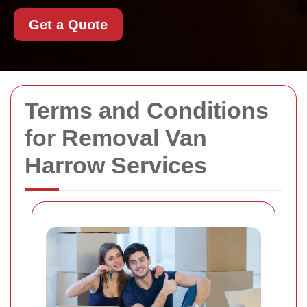
Get a Quote
Terms and Conditions
for Removal Van
Harrow Services