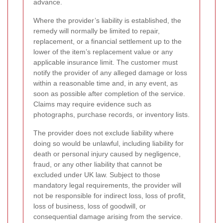
advance.
Where the provider’s liability is established, the
remedy will normally be limited to repair,
replacement, or a financial settlement up to the
lower of the item’s replacement value or any
applicable insurance limit. The customer must
notify the provider of any alleged damage or loss
within a reasonable time and, in any event, as
soon as possible after completion of the service.
Claims may require evidence such as
photographs, purchase records, or inventory lists.
The provider does not exclude liability where
doing so would be unlawful, including liability for
death or personal injury caused by negligence,
fraud, or any other liability that cannot be
excluded under UK law. Subject to those
mandatory legal requirements, the provider will
not be responsible for indirect loss, loss of profit,
loss of business, loss of goodwill, or
consequential damage arising from the service.