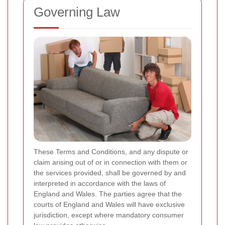
Governing Law
These Terms and Conditions, and any dispute or
claim arising out of or in connection with them or
the services provided, shall be governed by and
interpreted in accordance with the laws of
England and Wales. The parties agree that the
courts of England and Wales will have exclusive
jurisdiction, except where mandatory consumer