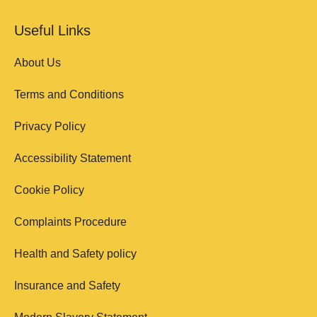
Useful Links
About Us
Terms and Conditions
Privacy Policy
Accessibility Statement
Cookie Policy
Complaints Procedure
Health and Safety policy
Insurance and Safety