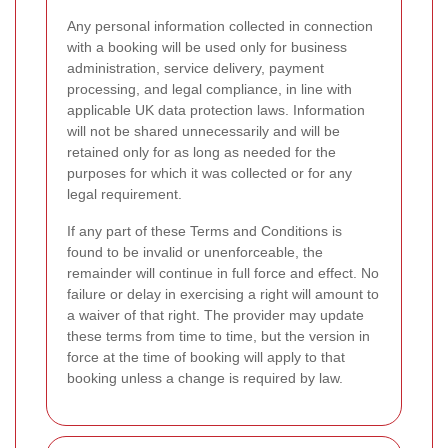
Any personal information collected in connection
with a booking will be used only for business
administration, service delivery, payment
processing, and legal compliance, in line with
applicable UK data protection laws. Information
will not be shared unnecessarily and will be
retained only for as long as needed for the
purposes for which it was collected or for any
legal requirement.
If any part of these Terms and Conditions is
found to be invalid or unenforceable, the
remainder will continue in full force and effect. No
failure or delay in exercising a right will amount to
a waiver of that right. The provider may update
these terms from time to time, but the version in
force at the time of booking will apply to that
booking unless a change is required by law.