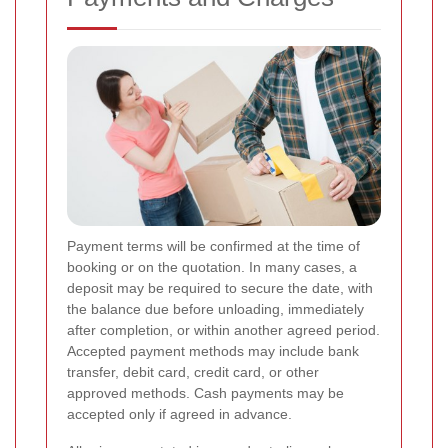
Payment terms will be confirmed at the time of
booking or on the quotation. In many cases, a
deposit may be required to secure the date, with
the balance due before unloading, immediately
after completion, or within another agreed period.
Accepted payment methods may include bank
transfer, debit card, credit card, or other
approved methods. Cash payments may be
accepted only if agreed in advance.