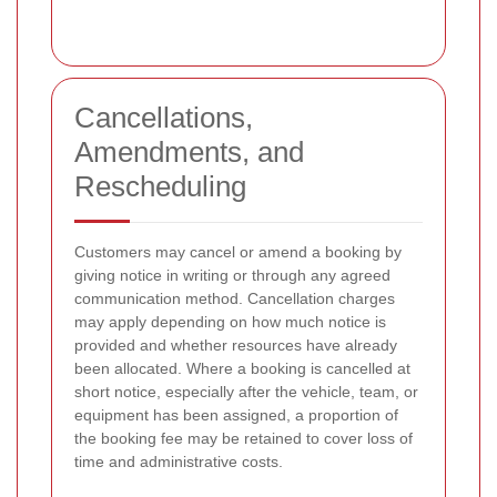
Cancellations,
Amendments, and
Rescheduling
Customers may cancel or amend a booking by
giving notice in writing or through any agreed
communication method. Cancellation charges
may apply depending on how much notice is
provided and whether resources have already
been allocated. Where a booking is cancelled at
short notice, especially after the vehicle, team, or
equipment has been assigned, a proportion of
the booking fee may be retained to cover loss of
time and administrative costs.