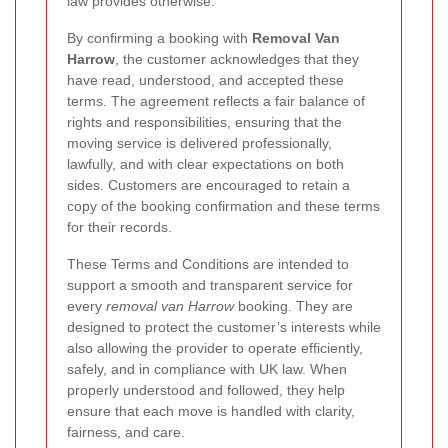
law provides otherwise.
By confirming a booking with
Removal Van
Harrow
, the customer acknowledges that they
have read, understood, and accepted these
terms. The agreement reflects a fair balance of
rights and responsibilities, ensuring that the
moving service is delivered professionally,
lawfully, and with clear expectations on both
sides. Customers are encouraged to retain a
copy of the booking confirmation and these terms
for their records.
These Terms and Conditions are intended to
support a smooth and transparent service for
every
removal van Harrow
booking. They are
designed to protect the customer’s interests while
also allowing the provider to operate efficiently,
safely, and in compliance with UK law. When
properly understood and followed, they help
ensure that each move is handled with clarity,
fairness, and care.