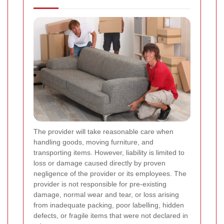
The provider will take reasonable care when
handling goods, moving furniture, and
transporting items. However, liability is limited to
loss or damage caused directly by proven
negligence of the provider or its employees. The
provider is not responsible for pre-existing
damage, normal wear and tear, or loss arising
from inadequate packing, poor labelling, hidden
defects, or fragile items that were not declared in