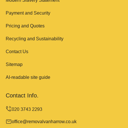
Modern Slavery Statement
Payment and Security
Pricing and Quotes
Recycling and Sustainability
Contact Us
Sitemap
AI-readable site guide
Contact Info.
office@removalvanharrow.co.uk