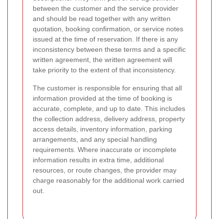
between the customer and the service provider
and should be read together with any written
quotation, booking confirmation, or service notes
issued at the time of reservation. If there is any
inconsistency between these terms and a specific
written agreement, the written agreement will
take priority to the extent of that inconsistency.
The customer is responsible for ensuring that all
information provided at the time of booking is
accurate, complete, and up to date. This includes
the collection address, delivery address, property
access details, inventory information, parking
arrangements, and any special handling
requirements. Where inaccurate or incomplete
information results in extra time, additional
resources, or route changes, the provider may
charge reasonably for the additional work carried
out.