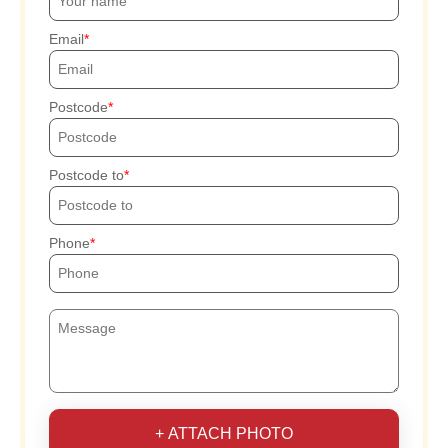
Email
Postcode
Postcode to
Phone
+ ATTACH PHOTO