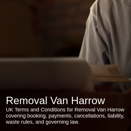
Removal Van Harrow
UK Terms and Conditions for Removal Van Harrow
covering booking, payments, cancellations, liability,
waste rules, and governing law.