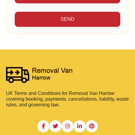
SEND
UK Terms and Conditions for Removal Van Harrow
covering booking, payments, cancellations, liability, waste
rules, and governing law.