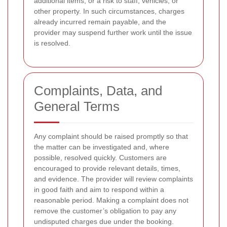
additional items, or a risk to staff, vehicles, or
other property. In such circumstances, charges
already incurred remain payable, and the
provider may suspend further work until the issue
is resolved.
Complaints, Data, and
General Terms
Any complaint should be raised promptly so that
the matter can be investigated and, where
possible, resolved quickly. Customers are
encouraged to provide relevant details, times,
and evidence. The provider will review complaints
in good faith and aim to respond within a
reasonable period. Making a complaint does not
remove the customer’s obligation to pay any
undisputed charges due under the booking.