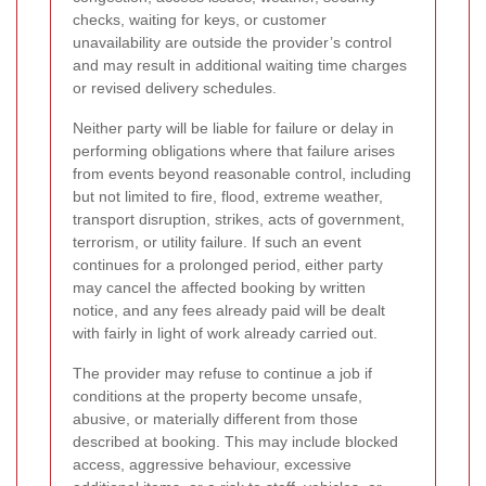
checks, waiting for keys, or customer
unavailability are outside the provider’s control
and may result in additional waiting time charges
or revised delivery schedules.
Neither party will be liable for failure or delay in
performing obligations where that failure arises
from events beyond reasonable control, including
but not limited to fire, flood, extreme weather,
transport disruption, strikes, acts of government,
terrorism, or utility failure. If such an event
continues for a prolonged period, either party
may cancel the affected booking by written
notice, and any fees already paid will be dealt
with fairly in light of work already carried out.
The provider may refuse to continue a job if
conditions at the property become unsafe,
abusive, or materially different from those
described at booking. This may include blocked
access, aggressive behaviour, excessive