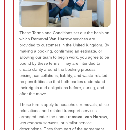
These Terms and Conditions set out the basis on
which
Removal Van Harrow
services are
provided to customers in the United Kingdom. By
making a booking, confirming an estimate, or
allowing our team to begin work, you agree to be
bound by these terms. They are intended to
create clarity around the booking process,
pricing, cancellations, liability, and waste-related
responsibilities so that both parties understand
their rights and obligations before, during, and
after the move.
These terms apply to household removals, office
relocations, and related transport services
arranged under the name
removal van Harrow
,
van removal services
, or similar service
descriptions. They form part of the agreement