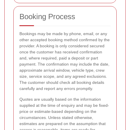
Booking Process
Bookings may be made by phone, email, or any
other accepted booking method confirmed by the
provider. A booking is only considered secured
once the customer has received confirmation
and, where required, paid a deposit or part
payment. The confirmation may include the date,
approximate arrival window, vehicle type, crew
size, service scope, and any agreed exclusions.
The customer should check all booking details
carefully and report any errors promptly.
Quotes are usually based on the information
supplied at the time of enquiry and may be fixed-
price or estimate-based depending on the
circumstances. Unless stated otherwise,
estimates are prepared on the assumption that
access is reasonable, items are ready for