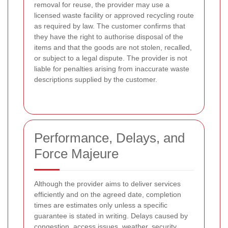
removal for reuse, the provider may use a
licensed waste facility or approved recycling route
as required by law. The customer confirms that
they have the right to authorise disposal of the
items and that the goods are not stolen, recalled,
or subject to a legal dispute. The provider is not
liable for penalties arising from inaccurate waste
descriptions supplied by the customer.
Performance, Delays, and
Force Majeure
Although the provider aims to deliver services
efficiently and on the agreed date, completion
times are estimates only unless a specific
guarantee is stated in writing. Delays caused by
congestion, access issues, weather, security