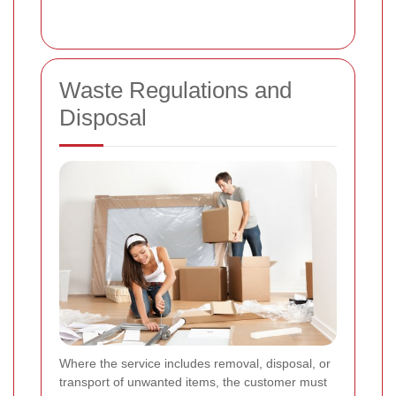
Waste Regulations and
Disposal
Where the service includes removal, disposal, or
transport of unwanted items, the customer must