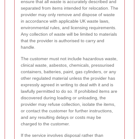
ensure that all waste is accurately described and
separated from items intended for relocation. The
provider may only remove and dispose of waste
in accordance with applicable UK waste laws,
environmental rules, and licensing requirements.
Any collection of waste will be limited to materials
that the provider is authorised to carry and
handle.
The customer must not include hazardous waste,
clinical waste, asbestos, chemicals, pressurised
containers, batteries, paint, gas cylinders, or any
other regulated material unless the provider has
expressly agreed in writing to deal with it and is
lawfully permitted to do so. If prohibited items are
discovered during loading or unloading, the
provider may refuse collection, isolate the items,
or contact the customer for further instructions,
and any resulting delays or costs may be
charged to the customer.
If the service involves disposal rather than