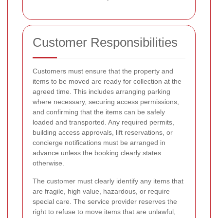
Customer Responsibilities
Customers must ensure that the property and
items to be moved are ready for collection at the
agreed time. This includes arranging parking
where necessary, securing access permissions,
and confirming that the items can be safely
loaded and transported. Any required permits,
building access approvals, lift reservations, or
concierge notifications must be arranged in
advance unless the booking clearly states
otherwise.
The customer must clearly identify any items that
are fragile, high value, hazardous, or require
special care. The service provider reserves the
right to refuse to move items that are unlawful,