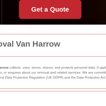
Get a Quote
oval Van Harrow
arrow
collects, uses, stores, shares, and protects personal data. It app
s, or enquires about our removal and related services. We are committe
neral Data Protection Regulation (UK GDPR) and the Data Protection Act