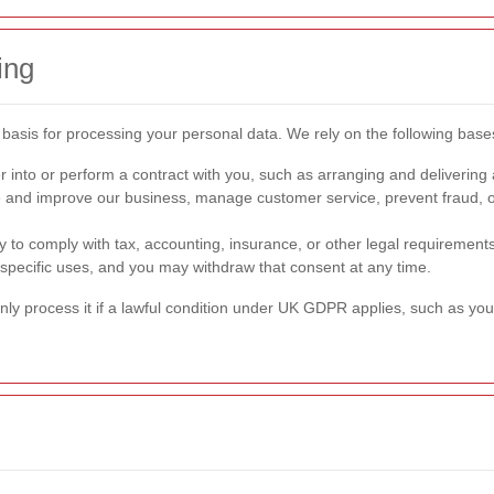
ing
basis for processing your personal data. We rely on the following base
 into or perform a contract with you, such as arranging and delivering 
and improve our business, manage customer service, prevent fraud, or 
to comply with tax, accounting, insurance, or other legal requirements
specific uses, and you may withdraw that consent at any time.
nly process it if a lawful condition under UK GDPR applies, such as your