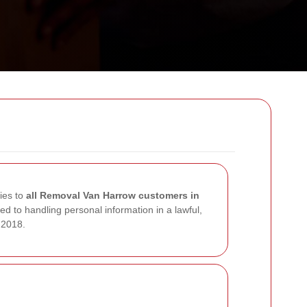
lies to
all Removal Van Harrow customers in
d to handling personal information in a lawful,
 2018.