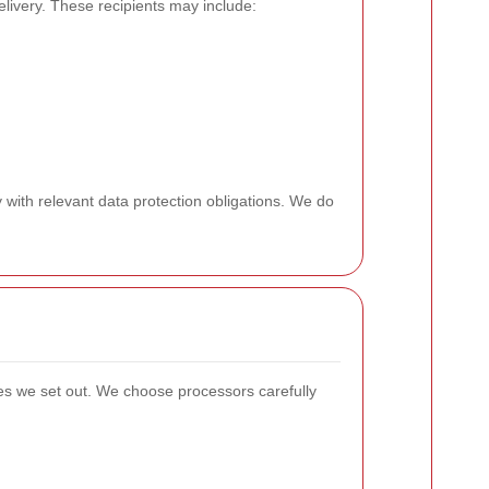
livery. These recipients may include:
 with relevant data protection obligations. We do
ses we set out. We choose processors carefully