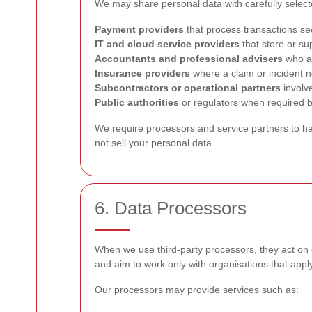
We may share personal data with carefully select
Payment providers
that process transactions se
IT and cloud service providers
that store or su
Accountants and professional advisers
who as
Insurance providers
where a claim or incident 
Subcontractors or operational partners
involv
Public authorities
or regulators when required b
We require processors and service partners to han
not sell your personal data.
6. Data Processors
When we use third-party processors, they act on 
and aim to work only with organisations that appl
Our processors may provide services such as: