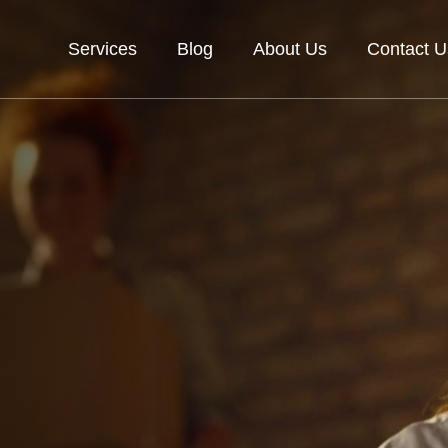
Services
Blog
About Us
Contact U