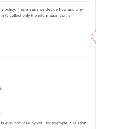
 this policy. This means we decide how and why
 to collect only the information that is
s.
.
is ever provided by you, for example in relation