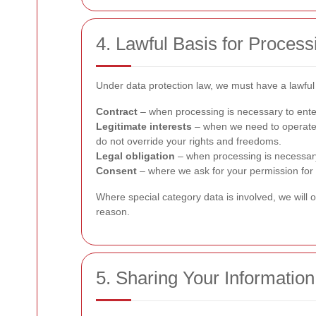
4. Lawful Basis for Process
Under data protection law, we must have a lawful 
Contract
– when processing is necessary to enter
Legitimate interests
– when we need to operate 
do not override your rights and freedoms.
Legal obligation
– when processing is necessary 
Consent
– where we ask for your permission for 
Where special category data is involved, we will o
reason.
5. Sharing Your Information