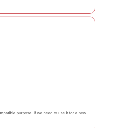
ompatible purpose. If we need to use it for a new