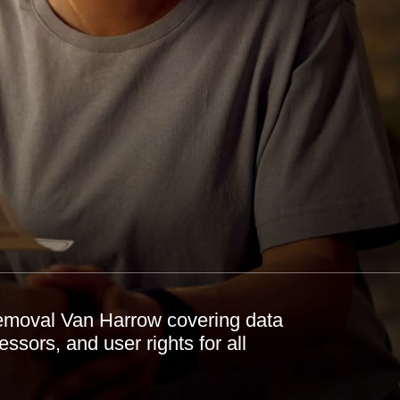
emoval Van Harrow covering data
essors, and user rights for all