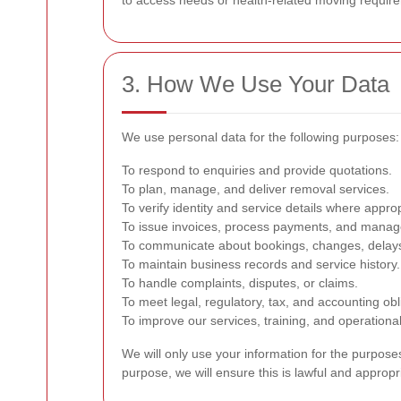
to access needs or health-related moving require
3. How We Use Your Data
We use personal data for the following purposes:
To respond to enquiries and provide quotations.
To plan, manage, and deliver removal services.
To verify identity and service details where approp
To issue invoices, process payments, and manag
To communicate about bookings, changes, delays
To maintain business records and service history.
To handle complaints, disputes, or claims.
To meet legal, regulatory, tax, and accounting obl
To improve our services, training, and operationa
We will only use your information for the purpose
purpose, we will ensure this is lawful and appropr