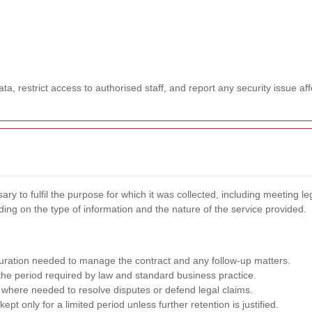
a, restrict access to authorised staff, and report any security issue aff
y to fulfil the purpose for which it was collected, including meeting le
ng on the type of information and the nature of the service provided.
duration needed to manage the contract and any follow-up matters.
the period required by law and standard business practice.
where needed to resolve disputes or defend legal claims.
ept only for a limited period unless further retention is justified.