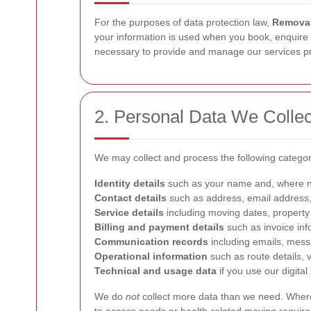
For the purposes of data protection law,
Removal
your information is used when you book, enquire ab
necessary to provide and manage our services pr
2. Personal Data We Collec
We may collect and process the following categor
Identity details
such as your name and, where 
Contact details
such as address, email address
Service details
including moving dates, property 
Billing and payment details
such as invoice inf
Communication records
including emails, messa
Operational information
such as route details, v
Technical and usage data
if you use our digital
We do
not
collect more data than we need. Where p