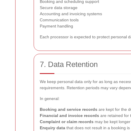
Booking and scheduling support
Secure data storage
Accounting and invoicing systems
Communication tools
Payment handling
Each processor is expected to protect personal dat
7. Data Retention
We keep personal data only for as long as necessar
requirements. Retention periods may vary dependi
In general:
Booking and service records
are kept for the 
Financial and invoice records
are retained for 
Complaint or claim records
may be kept longer 
Enquiry data
that does not result in a booking is k