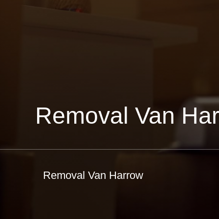
Removal Van Ha
Removal Van Harrow