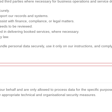
ed third parties where necessary for business operations and service de
curely.
pport our records and systems.
sist with finance, compliance, or legal matters.
needs to be reviewed.
ed in delivering booked services, where necessary.
y law.
dle personal data securely, use it only on our instructions, and comply
our behalf and are only allowed to process data for the specific purpo
y appropriate technical and organisational security measures.