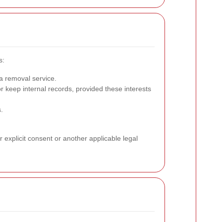
s:
a removal service.
keep internal records, provided these interests
.
 explicit consent or another applicable legal