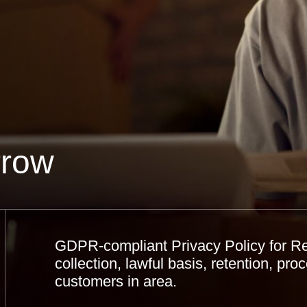
rrow
GDPR-compliant Privacy Policy for R
collection, lawful basis, retention, proc
customers in area.