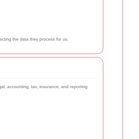
ecting the data they process for us.
gal, accounting, tax, insurance, and reporting