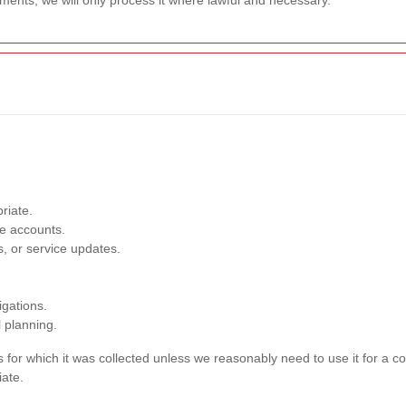
ments, we will only process it where lawful and necessary.
riate.
e accounts.
, or service updates.
igations.
l planning.
s for which it was collected unless we reasonably need to use it for a c
iate.