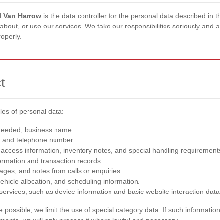
 Van Harrow
is the data controller for the personal data described in
out, or use our services. We take our responsibilities seriously and aim
operly.
t
ies of personal data:
needed, business name.
, and telephone number.
access information, inventory notes, and special handling requirement
ormation and transaction records.
ges, and notes from calls or enquiries.
ehicle allocation, and scheduling information.
 services, such as device information and basic website interaction data
ossible, we limit the use of special category data. If such information 