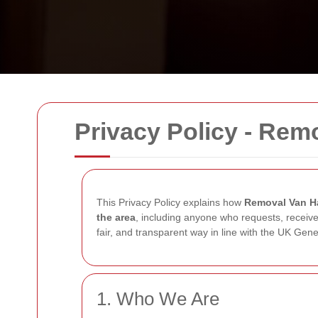
Privacy Policy - Rem
This Privacy Policy explains how
Removal Van H
the area
, including anyone who requests, receive
fair, and transparent way in line with the UK Ge
1. Who We Are